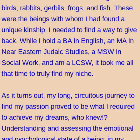
birds, rabbits, gerbils, frogs, and fish. These
were the beings with whom I had found a
unique kinship. I needed to find a way to give
back. While I hold a BA in English, an MA in
Near Eastern Judaic Studies, a MSW in
Social Work, and am a LCSW, it took me all
that time to truly find my niche.
As it turns out, my long, circuitous journey to
find my passion proved to be what I required
to achieve my dreams, who knew!?
Understanding and assessing the emotional
and psychological state of a being, in my