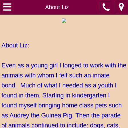
Home
About Liz
About Liz
About Pet Sitting by Liz
​About Liz:
Before you book
Even as a young girl I longed to work with the
Contact Us
animals with whom I felt such an innate
Gallery
bond. Much of what I needed as a youth I
Resources for Pet Parents
found in them. Starting in kindergarten I
found myself bringing home class pets such
Strider memorial
as Audrey the Guinea Pig. Then the parade
Testimonials
of animals continued to include: dogs, cats,