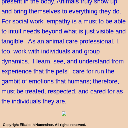
present in the body. Animals truly show up
and bring themselves to everything they do.
For social work, empathy is a must to be able
to intuit needs beyond what is just visible and
tangible. As an animal care professional, I,
too, work with individuals and group
dynamics. I learn, see, and understand from
experience that the pets I care for run the
gambit of emotions that humans; therefore,
must be treated, respected, and cared for as
the individuals they are.
Copyright Elizabeth Natenshon. All rights reserved.