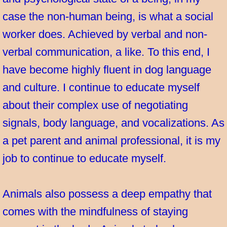
case the non-human being, is what a social
worker does. Achieved by verbal and non-
verbal communication, a like. To this end, I
have become highly fluent in dog language
and culture. I continue to educate myself
about their complex use of negotiating
signals, body language, and vocalizations. As
a pet parent and animal professional, it is my
job to continue to educate myself.
Animals also possess a deep empathy that
comes with the mindfulness of staying